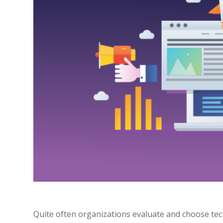
Quite often organizations evaluate and choose tech