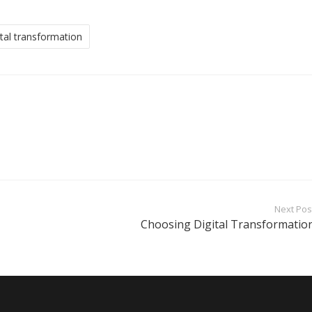
ital transformation
Next Pos
Choosing Digital Transformatio