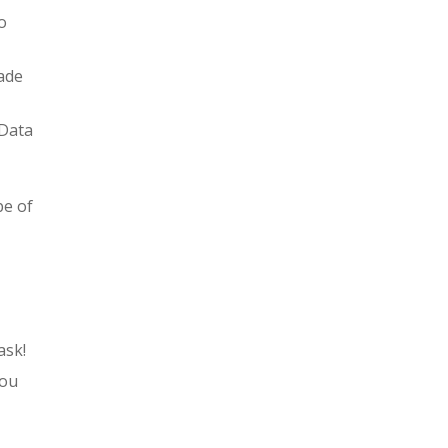
o
ade
 Data
pe of
ask!
you