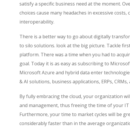
satisfy a specific business need at the moment. Ove
choices cause many headaches in excessive costs, c
interoperability.
There is a better way to go about digitally transfor
to silo solutions. look at the big picture. Tackle fi
platform. There was a time when you had to acquir
goal. Today it is as easy as subscribing to Microso
Microsoft Azure and hybrid data enter technologies
& AI solutions, business applications, ERPs, CRMs, 
By fully embracing the cloud, your organization wil
and management, thus freeing the time of your IT 
Furthermore, your time to market cycles will be gr
considerably faster than in the average organizati