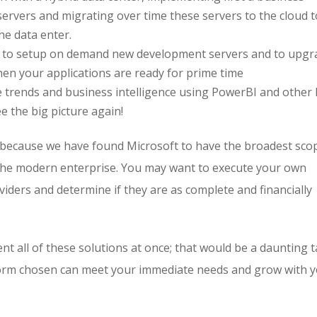
servers and migrating over time these servers to the cloud t
he data enter.
ent to setup on demand new development servers and to upgr
hen your applications are ready for prime time
lize trends and business intelligence using PowerBI and other
ee the big picture again!
 because we have found Microsoft to have the broadest sco
 the modern enterprise. You may want to execute your own
ders and determine if they are as complete and financially
t all of these solutions at once; that would be a daunting t
tform chosen can meet your immediate needs and grow with 