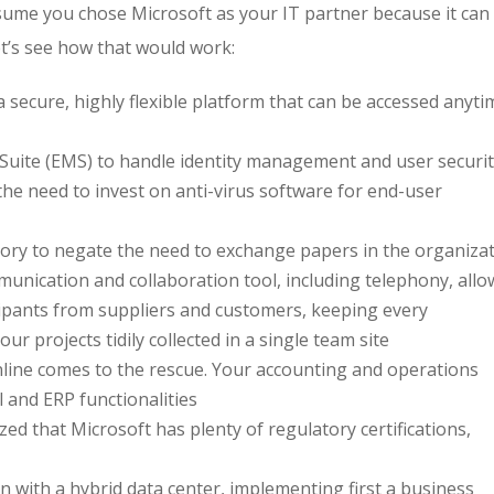
ssume you chose Microsoft as your IT partner because it can
Let’s see how that would work:
 a secure, highly flexible platform that can be accessed anyti
Suite (EMS) to handle identity management and user securit
the need to invest on anti-virus software for end-user
itory to negate the need to exchange papers in the organiza
unication and collaboration tool, including telephony, allo
icipants from suppliers and customers, keeping every
projects tidily collected in a single team site
line comes to the rescue. Your accounting and operations
l and ERP functionalities
lized that Microsoft has plenty of regulatory certifications,
n with a hybrid data center, implementing first a business