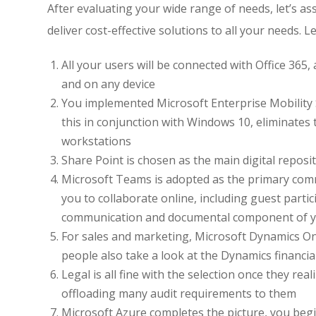
After evaluating your wide range of needs, let’s a
deliver cost-effective solutions to all your needs. 
All your users will be connected with Office 365,
and on any device
You implemented Microsoft Enterprise Mobility 
this in conjunction with Windows 10, eliminates 
workstations
Share Point is chosen as the main digital repos
Microsoft Teams is adopted as the primary comm
you to collaborate online, including guest part
communication and documental component of your 
For sales and marketing, Microsoft Dynamics On
people also take a look at the Dynamics financia
Legal is all fine with the selection once they rea
offloading many audit requirements to them
Microsoft Azure completes the picture, you begi