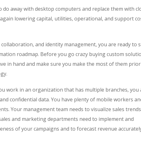
 to do away with desktop computers and replace them with cl
again lowering capital, utilities, operational, and support co
collaboration, and identity management, you are ready to s
ormation roadmap. Before you go crazy buying custom solut
 have in hand and make sure you make the most of them prior
ogy.
you work in an organization that has multiple branches, you 
 and confidential data. You have plenty of mobile workers an
ients. Your management team needs to visualize sales trends
ur sales and marketing departments need to implement and
veness of your campaigns and to forecast revenue accurately