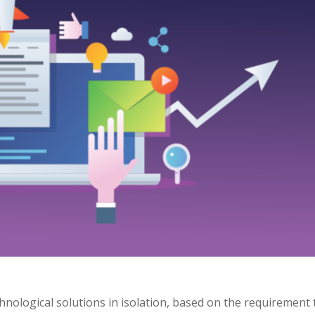
nological solutions in isolation, based on the requirement 