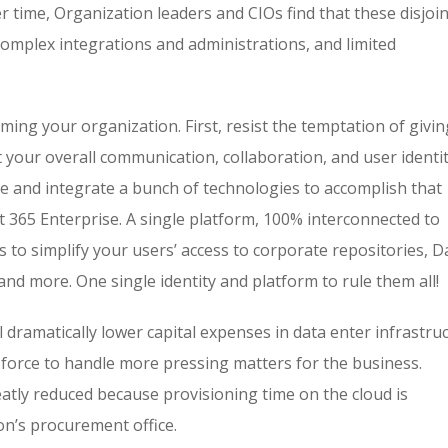
r time, Organization leaders and CIOs find that these disjoi
omplex integrations and administrations, and limited
ming your organization. First, resist the temptation of givin
rst your overall communication, collaboration, and user identi
e and integrate a bunch of technologies to accomplish that
ft 365 Enterprise. A single platform, 100% interconnected to
 to simplify your users’ access to corporate repositories, D
and more. One single identity and platform to rule them all!
l dramatically lower capital expenses in data enter infrastru
force to handle more pressing matters for the business.
eatly reduced because provisioning time on the cloud is
on’s procurement office.