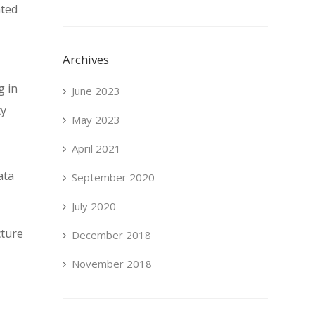
nted
Archives
g in
June 2023
ty
May 2023
April 2021
ata
September 2020
July 2020
cture
December 2018
November 2018