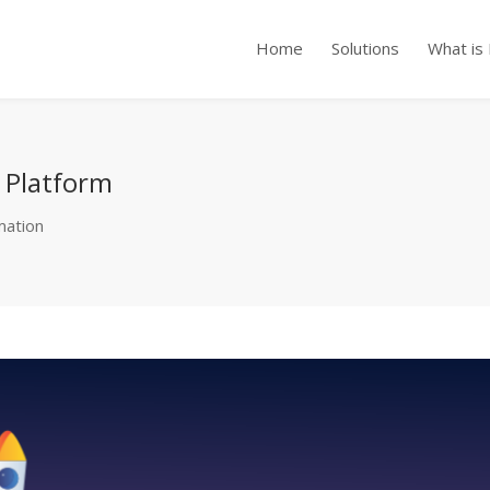
Home
Solutions
What is
n Platform
mation