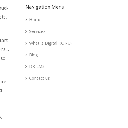
Navigation Menu
oud-
sts,
Home
Services
tart
What is Digital KORU?
ions…
Blog
 to
DK LMS
Contact us
are
d
.