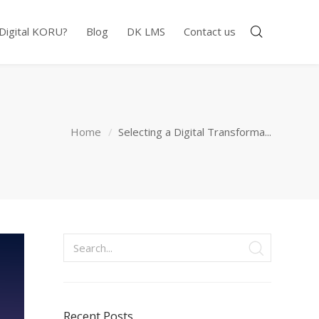
 Digital KORU?
Blog
DK LMS
Contact us
Home
Selecting a Digital Transforma...
Recent Posts