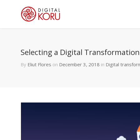
Selecting a Digital Transformatio
By
Eliut Flores
on
December 3, 2018
in
Digital transfor