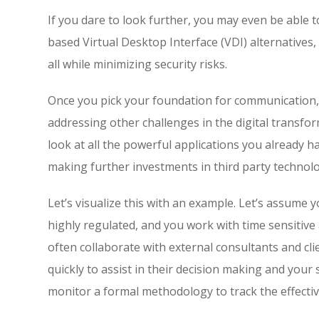
If you dare to look further, you may even be able
based Virtual Desktop Interface (VDI) alternatives, 
all while minimizing security risks.
Once you pick your foundation for communication, 
addressing other challenges in the digital transf
look at all the powerful applications you already
making further investments in third party technol
Let’s visualize this with an example. Let’s assume 
highly regulated, and you work with time sensitive
often collaborate with external consultants and cl
quickly to assist in their decision making and yo
monitor a formal methodology to track the effecti