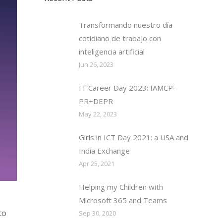
Transformando nuestro día
cotidiano de trabajo con
inteligencia artificial
Jun 26, 2023
IT Career Day 2023: IAMCP-
PR+DEPR
May 22, 2023
Girls in ICT Day 2021: a USA and
India Exchange
Apr 25, 2021
Helping my Children with
Microsoft 365 and Teams
to
Sep 30, 2020