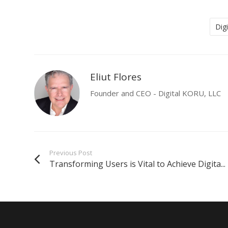
Dig
Eliut Flores
Founder and CEO - Digital KORU, LLC
Previous Post
Transforming Users is Vital to Achieve Digita...