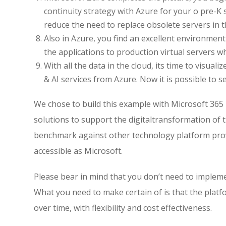
continuity strategy with Azure for your o pre-K 
reduce the need to replace obsolete servers in t
Also in Azure, you find an excellent environm
the applications to production virtual servers w
With all the data in the cloud, its time to visua
& AI services from Azure. Now it is possible to s
We chose to build this example with Microsoft 365
solutions to support the digitaltransformation of
benchmark against other technology platform provi
accessible as Microsoft.
Please bear in mind that you don’t need to implemen
What you need to make certain of is that the pla
over time, with flexibility and cost effectiveness.